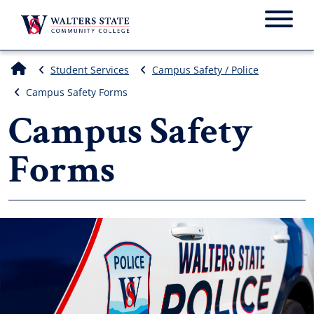
Menu
Student Services
Campus Safety / Police
Campus Safety Forms
Campus Safety
Forms