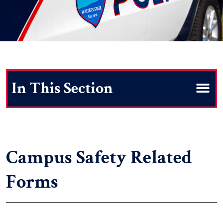
Search
Campus Safety Related
Forms