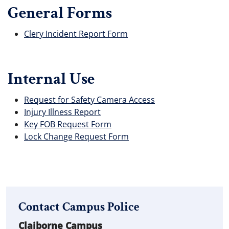
General Forms
Clery Incident Report Form
Internal Use
Request for Safety Camera Access
Injury Illness Report
Key FOB Request Form
Lock Change Request Form
Contact Campus Police
Claiborne Campus