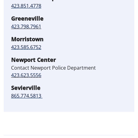
423.851.4778
Greeneville
423.798.7961
Morristown
423.585.6752
Newport Center
Contact Newport Police Department
423.623.5556
Sevierville
865.774.5813