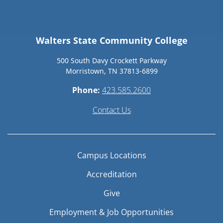
Walters State Community College
500 South Davy Crockett Parkway
Morristown, TN 37813-6899
Phone:
423.585.2600
Contact Us
Campus Locations
Accreditation
Give
Employment & Job Opportunities