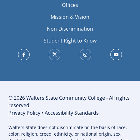
Offices
Mission & Vision
Non-Discrimination
Student Right to Know
©
2026 Walters State Community College - All rights
reserved
Privacy Policy
•
Accessibility Standards
Walters State does not discriminate on the basis of race,
color, religion, creed, ethnicity, or national origin, sex,