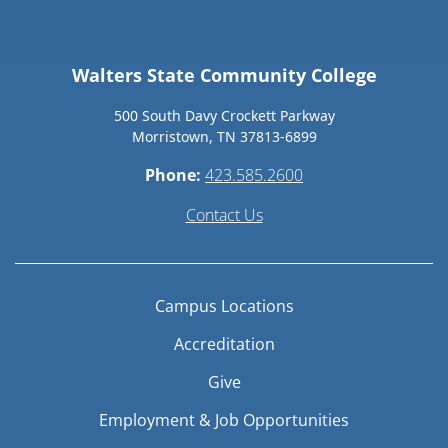
Walters State Community College
500 South Davy Crockett Parkway
Morristown, TN 37813-6899
Phone:
423.585.2600
Contact Us
Campus Locations
Accreditation
Give
Employment & Job Opportunities