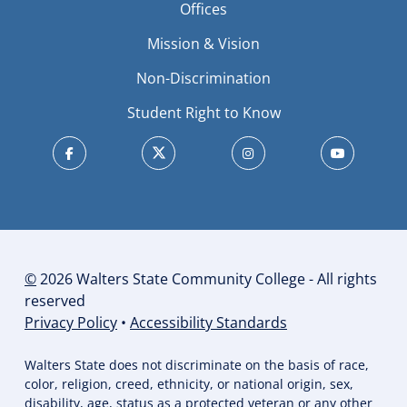
Offices
Mission & Vision
Non-Discrimination
Student Right to Know
©
2026 Walters State Community College - All rights
reserved
Privacy Policy
•
Accessibility Standards
Walters State does not discriminate on the basis of race,
color, religion, creed, ethnicity, or national origin, sex,
disability, age, status as a protected veteran or any other