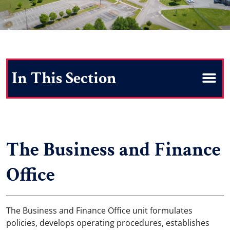
Search
The Business and Finance
Office
The Business and Finance Office unit formulates
policies, develops operating procedures, establishes