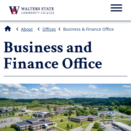
Menu
About
Offices
Business & Finance Office
Business and
Finance Office