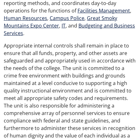
reporting methods, and coordinates day-to-day
operations for the functions of
Facilities Management
,
Human Resources
,
Campus Police
,
Great Smoky
Mountains Expo Center
,
IT
, and
Budgeting and Business
Services
.
Appropriate internal controls shall remain in place to
ensure that all funds, property, and other assets are
safeguarded and appropriately used in accordance with
the needs of the college. The unit is committed to a
crime free environment with buildings and grounds
maintained at a level conducive to supporting a high
quality instructional environment and is committed to
meet all appropriate safety codes and requirements.
The unit is also responsible for administering a
comprehensive array of personnel services to ensure
compliance with federal and state guidelines, and
furthermore to administer these services in recognition
of human dignity and the value of each individual as a