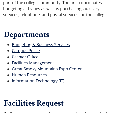
part of the college community. The unit coordinates
budgeting activities as well as purchasing, auxiliary
services, telephone, and postal services for the college.
Departments
Budgeting & Business Services
Campus Police
Cashier Office
Facilities Management
Great Smoky Mountains Expo Center
Human Resources
Information Technology (IT)
Facilities Request