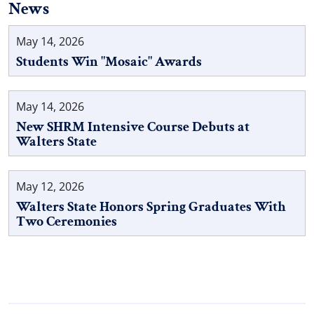
News
May 14, 2026
Students Win "Mosaic" Awards
May 14, 2026
New SHRM Intensive Course Debuts at
Walters State
May 12, 2026
Walters State Honors Spring Graduates With
Two Ceremonies