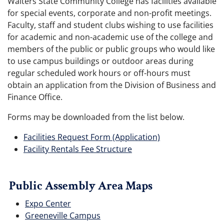
Walters State Community College has facilities available
for special events, corporate and non-profit meetings.
Faculty, staff and student clubs wishing to use facilities
for academic and non-academic use of the college and
members of the public or public groups who would like
to use campus buildings or outdoor areas during
regular scheduled work hours or off-hours must
obtain an application from the Division of Business and
Finance Office.
Forms may be downloaded from the list below.
Facilities Request Form (Application)
Facility Rentals Fee Structure
Public Assembly Area Maps
Expo Center
Greeneville Campus