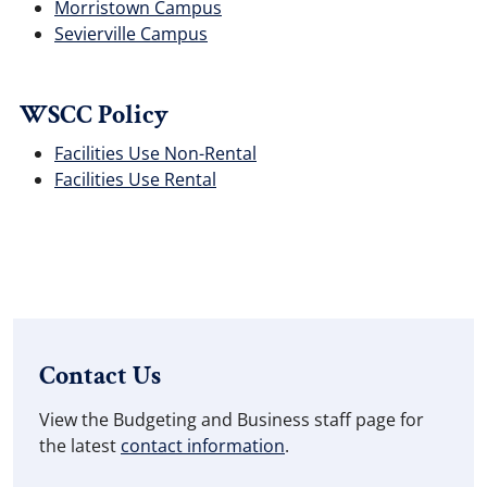
Morristown Campus
Sevierville Campus
WSCC Policy
Facilities Use Non-Rental
Facilities Use Rental
Contact Us
View the Budgeting and Business staff page for
the latest
contact information
.