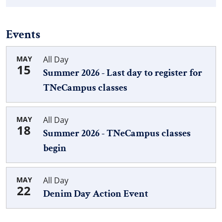
Events
MAY
All Day
15
Summer 2026 - Last day to register for
TNeCampus classes
MAY
All Day
18
Summer 2026 - TNeCampus classes
begin
MAY
All Day
22
Denim Day Action Event