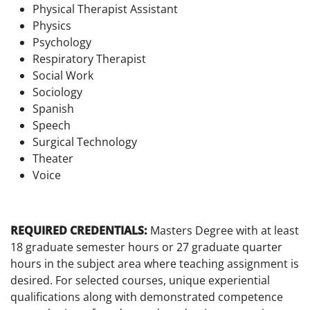
Physical Therapist Assistant
Physics
Psychology
Respiratory Therapist
Social Work
Sociology
Spanish
Speech
Surgical Technology
Theater
Voice
REQUIRED CREDENTIALS:
Masters Degree with at least
18 graduate semester hours or 27 graduate quarter
hours in the subject area where teaching assignment is
desired. For selected courses, unique experiential
qualifications along with demonstrated competence