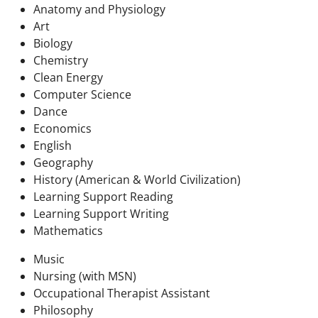
Anatomy and Physiology
Art
Biology
Chemistry
Clean Energy
Computer Science
Dance
Economics
English
Geography
History (American & World Civilization)
Learning Support Reading
Learning Support Writing
Mathematics
Music
Nursing (with MSN)
Occupational Therapist Assistant
Philosophy