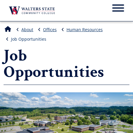
Menu
About
Offices
Human Resources
Job Opportunities
Job
Opportunities