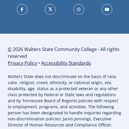
©
2026 Walters State Community College - All rights
reserved
Privacy Policy
•
Accessibility Standards
Walters State does not discriminate on the basis of race,
color, religion, creed, ethnicity, or national origin, sex,
disability, age, status as a protected veteran or any other
class protected by Federal or State laws and regulations
and by Tennessee Board of Regents policies with respect
to employment, programs, and activities. The following
person has been designated to handle inquiries regarding
non-discrimination policies: Jarvis Jennings, Executive
Director of Human Resources and Compliance Officer,