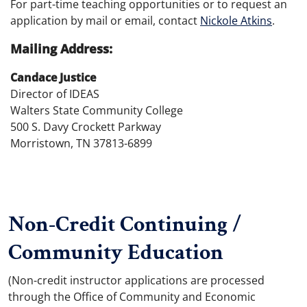
For part-time teaching opportunities or to request an
application by mail or email, contact
Nickole Atkins
.
Mailing Address:
Candace Justice
Director of IDEAS
Walters State Community College
500 S. Davy Crockett Parkway
Morristown, TN 37813-6899
Non-Credit Continuing /
Community Education
(Non-credit instructor applications are processed
through the Office of Community and Economic