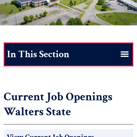
Search
Current Job Openings
Walters State