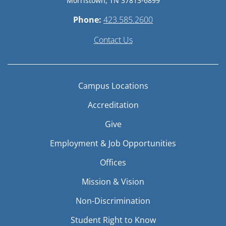
Morristown, TN 37813-6899
Phone:
423.585.2600
Contact Us
Campus Locations
Accreditation
Give
Employment & Job Opportunities
Offices
Mission & Vision
Non-Discrimination
Student Right to Know