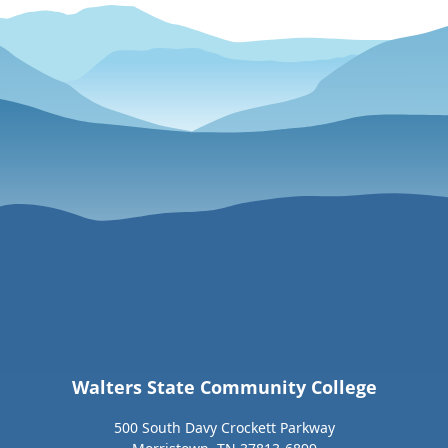
Walters State Community College
500 South Davy Crockett Parkway