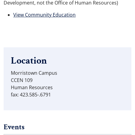
Development, not the Office of Human Resources)
View Community Education
Location
Morristown Campus
CCEN 109
Human Resources
fax: 423.585-.6791
Events