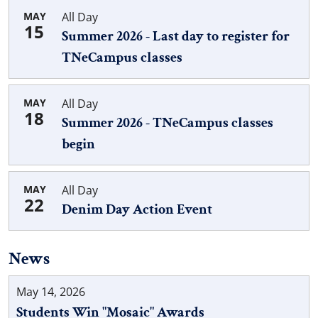
MAY
All Day
15
Summer 2026 - Last day to register for
TNeCampus classes
MAY
All Day
18
Summer 2026 - TNeCampus classes
begin
MAY
All Day
22
Denim Day Action Event
News
May 14, 2026
Students Win "Mosaic" Awards