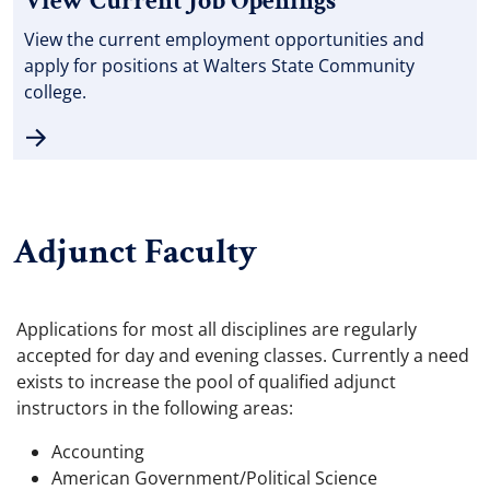
View Current Job Openings
View the current employment opportunities and
apply for positions at Walters State Community
college.
Adjunct Faculty
Applications for most all disciplines are regularly
accepted for day and evening classes. Currently a need
exists to increase the pool of qualified adjunct
instructors in the following areas:
Accounting
American Government/Political Science