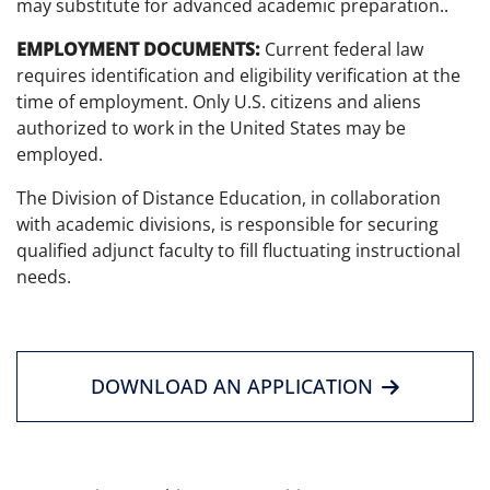
may substitute for advanced academic preparation..
EMPLOYMENT DOCUMENTS:
Current federal law
requires identification and eligibility verification at the
time of employment. Only U.S. citizens and aliens
authorized to work in the United States may be
employed.
The Division of Distance Education, in collaboration
with academic divisions, is responsible for securing
qualified adjunct faculty to fill fluctuating instructional
needs.
DOWNLOAD AN APPLICATION