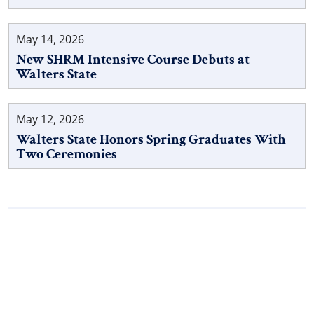
May 14, 2026
New SHRM Intensive Course Debuts at
Walters State
May 12, 2026
Walters State Honors Spring Graduates With
Two Ceremonies