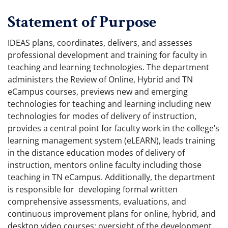
Statement of Purpose
IDEAS plans, coordinates, delivers, and assesses
professional development and training for faculty in
teaching and learning technologies. The department
administers the Review of Online, Hybrid and TN
eCampus courses, previews new and emerging
technologies for teaching and learning including new
technologies for modes of delivery of instruction,
provides a central point for faculty work in the college’s
learning management system (eLEARN), leads training
in the distance education modes of delivery of
instruction, mentors online faculty including those
teaching in TN eCampus. Additionally, the department
is responsible for developing formal written
comprehensive assessments, evaluations, and
continuous improvement plans for online, hybrid, and
desktop video courses; oversight of the development