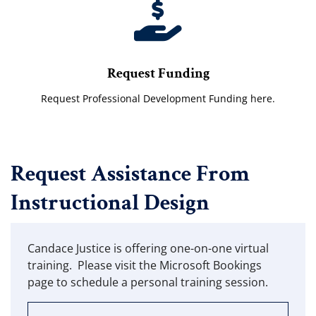
Request Funding
Request Professional Development Funding here.
Request Assistance From
Instructional Design
Candace Justice is offering one-on-one virtual
training. Please visit the Microsoft Bookings
page to schedule a personal training session.