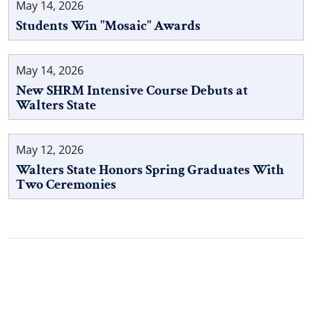
May 14, 2026
Students Win "Mosaic" Awards
May 14, 2026
New SHRM Intensive Course Debuts at
Walters State
May 12, 2026
Walters State Honors Spring Graduates With
Two Ceremonies