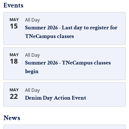
Events
MAY
All Day
15
Summer 2026 - Last day to register for
TNeCampus classes
MAY
All Day
18
Summer 2026 - TNeCampus classes
begin
MAY
All Day
22
Denim Day Action Event
News