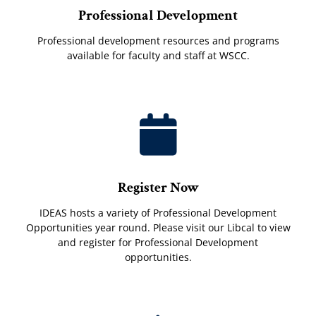
Professional Development
Professional development resources and programs
available for faculty and staff at WSCC.
Register Now
IDEAS hosts a variety of Professional Development
Opportunities year round. Please visit our Libcal to view
and register for Professional Development
opportunities.