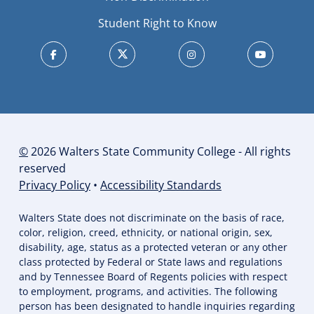
Student Right to Know
©
2026 Walters State Community College - All rights
reserved
Privacy Policy
•
Accessibility Standards
Walters State does not discriminate on the basis of race,
color, religion, creed, ethnicity, or national origin, sex,
disability, age, status as a protected veteran or any other
class protected by Federal or State laws and regulations
and by Tennessee Board of Regents policies with respect
to employment, programs, and activities. The following
person has been designated to handle inquiries regarding