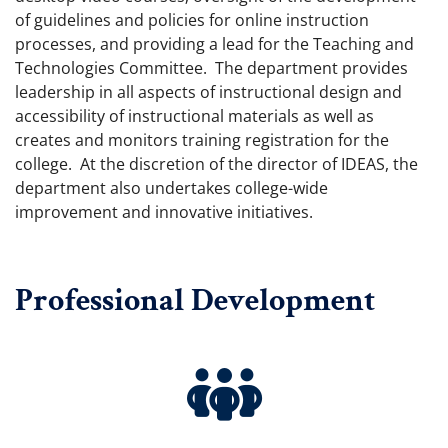
of guidelines and policies for online instruction
processes, and providing a lead for the Teaching and
Technologies Committee. The department provides
leadership in all aspects of instructional design and
accessibility of instructional materials as well as
creates and monitors training registration for the
college. At the discretion of the director of IDEAS, the
department also undertakes college-wide
improvement and innovative initiatives.
Professional Development