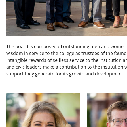
The board is composed of outstanding men and women wh
wisdom in service to the college as trustees of the fou
intangible rewards of selfless service to the institution
and civic leaders make a contribution to the institution w
support they generate for its growth and development.