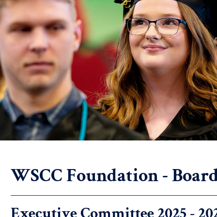
WSCC Foundation - Board 
Executive Committee 2025 - 20