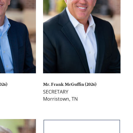
026)
Mr. Frank McGuffin (2026)
SECRETARY
Morristown, TN