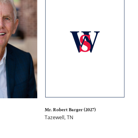
Mr. Robert Barger (2027)
Tazewell, TN