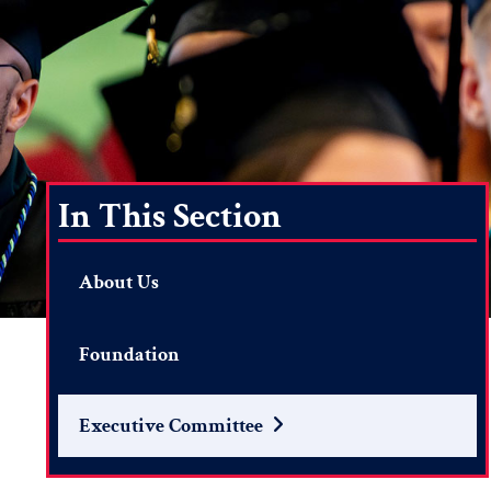
In This Section
About Us
Foundation
Executive Committee
Search