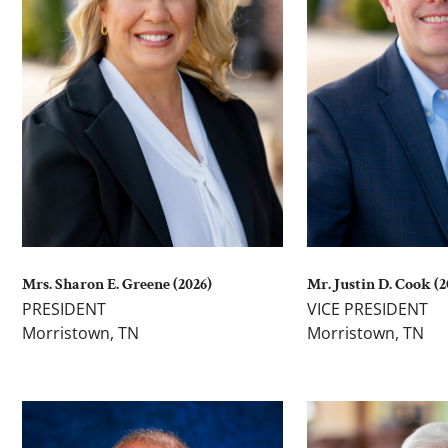
Mrs. Sharon E. Greene (2026)
Mr. Justin D. Cook (2
PRESIDENT
VICE PRESIDENT
Morristown, TN
Morristown, TN