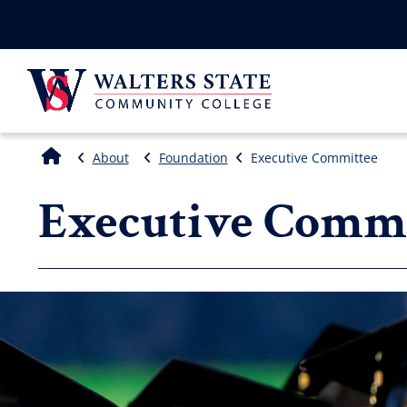
About
Foundation
Executive Committee
Executive Commi