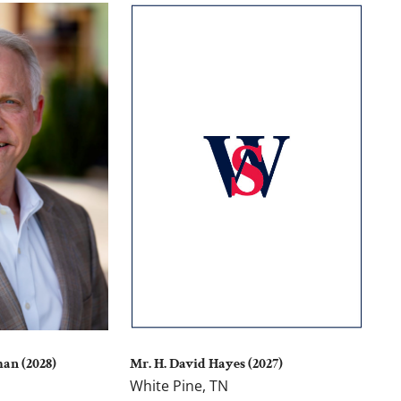
Mr. H. David Hayes (2027)
man (2028)
White Pine, TN