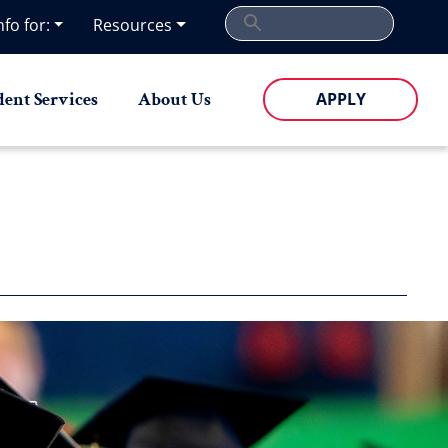
nfo for:
Resources
dent Services
About Us
APPLY