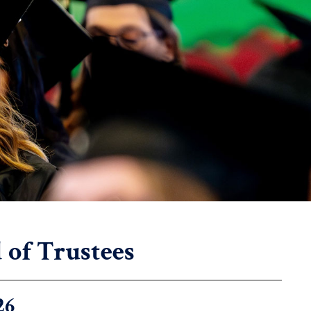
of Trustees
26