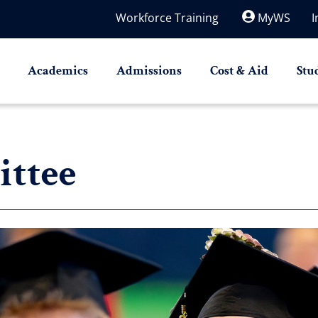
Workforce Training
MyWS
I
Academics
Admissions
Cost & Aid
Stu
ttee