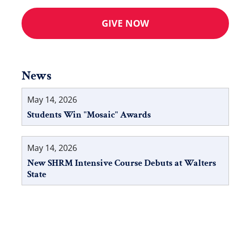
GIVE NOW
News
May 14, 2026
Students Win "Mosaic" Awards
May 14, 2026
New SHRM Intensive Course Debuts at Walters
State