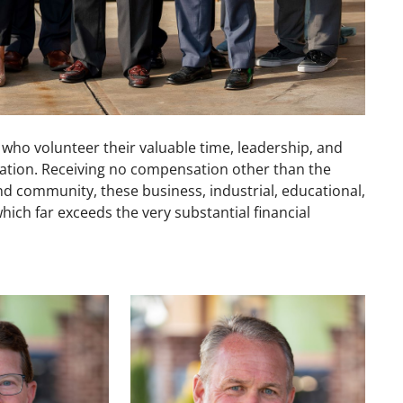
o volunteer their valuable time, leadership, and
ndation. Receiving no compensation other than the
 and community, these business, industrial, educational,
hich far exceeds the very substantial financial