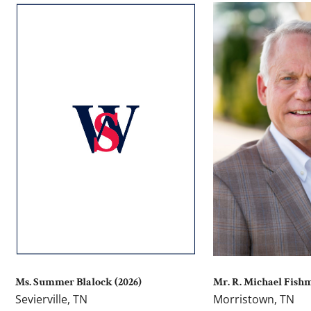
Ms. Summer Blalock (2026)
Mr. R. Michael Fish
Sevierville, TN
Morristown, TN