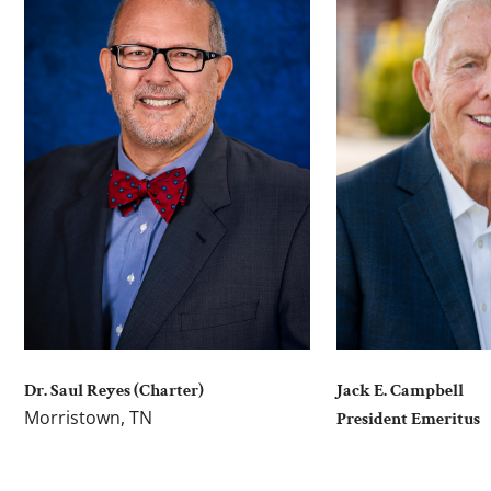
Dr. Saul Reyes (Charter)
Jack E. Campbell
Morristown, TN
President Emeritus