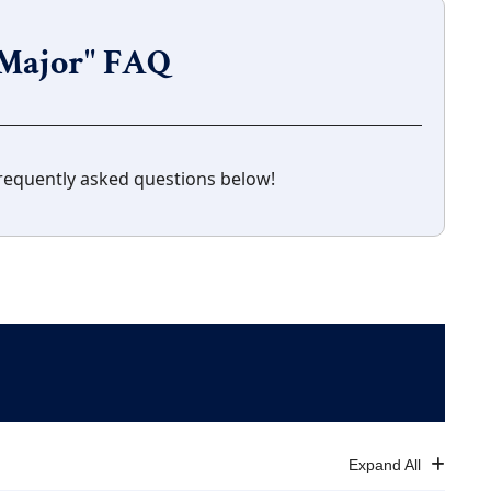
f Major" FAQ
requently asked questions below!