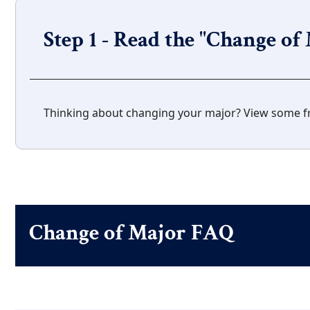
Step 1 - Read the "Change o
Thinking about changing your major? View some f
Change of Major FAQ