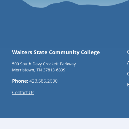
Walters State Community College
500 South Davy Crockett Parkway
Morristown, TN 37813-6899
Phone:
423.585.2600
Contact Us