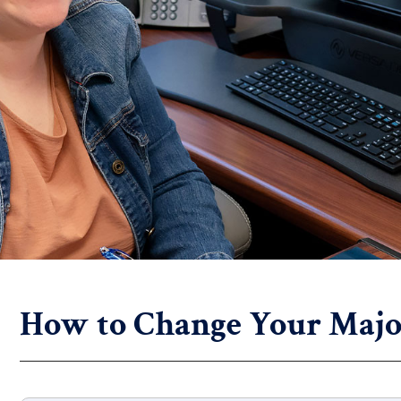
How to Change Your Majo