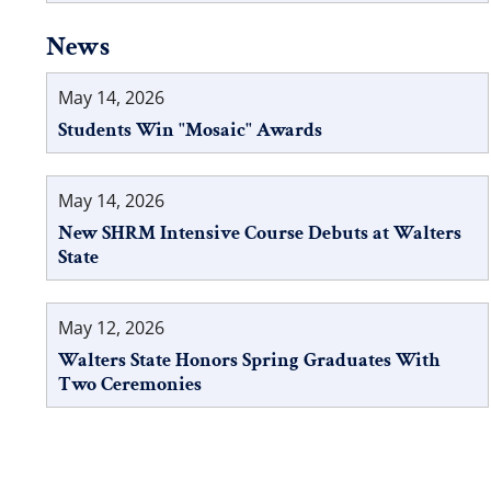
News
May 14, 2026
Students Win "Mosaic" Awards
May 14, 2026
New SHRM Intensive Course Debuts at Walters
State
May 12, 2026
Walters State Honors Spring Graduates With
Two Ceremonies