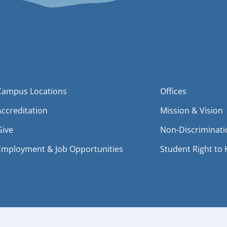
Campus Locations
Offices
Accreditation
Mission & Vision
Give
Non-Discriminati
Employment & Job Opportunities
Student Right to