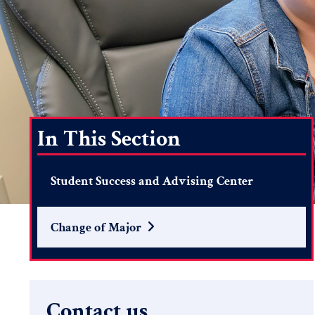
In This Section
Student Success and Advising Center
Change of Major
Search
Contact us