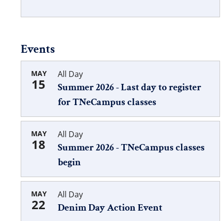
Events
MAY
All Day
15
Summer 2026 - Last day to register
for TNeCampus classes
MAY
All Day
18
Summer 2026 - TNeCampus classes
begin
MAY
All Day
22
Denim Day Action Event