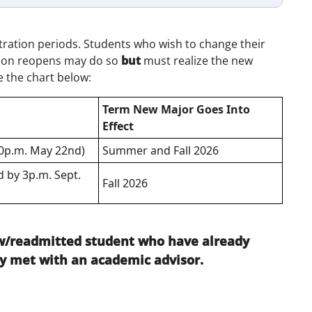
tration periods. Students who wish to change their
tion reopens may do so
but
must realize the new
e the chart below:
Term New Major Goes Into
Effect
00p.m. May 22nd)
Summer and Fall 2026
 by 3p.m. Sept.
Fall 2026
new/readmitted student who have already
y met with an academic advisor.