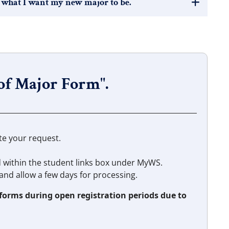
 what I want my new major to be.
 of Major Form".
te your request.
d within the student links box under MyWS.
and allow a few days for processing.
 forms during open registration periods due to