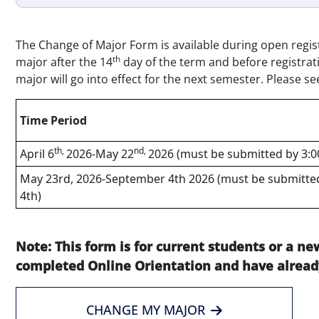
The Change of Major Form is available during open regis
th
major after the 14
day of the term and before registra
major will go into effect for the next semester. Please se
Time Period
th,
nd,
April 6
2026-May 22
2026 (must be submitted by 3:
May 23rd, 2026-September 4th 2026 (must be submitted
4th)
Note: This form is for current students or a 
completed Online Orientation and have alread
CHANGE MY MAJOR