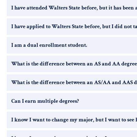
I have attended Walters State before, but it has been 
I have applied to Walters State before, but I did not t
I am a dual enrollment student.
What is the difference between an AS and AA degree
What is the difference between an AS/AA and AAS d
Can I earn multiple degrees?
I know I want to change my major, but I want to see