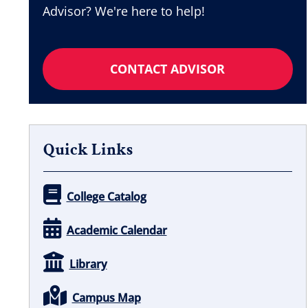
Advisor? We're here to help!
CONTACT ADVISOR
Quick Links
College Catalog
Academic Calendar
Library
Campus Map