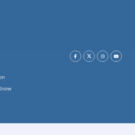
on
 Know