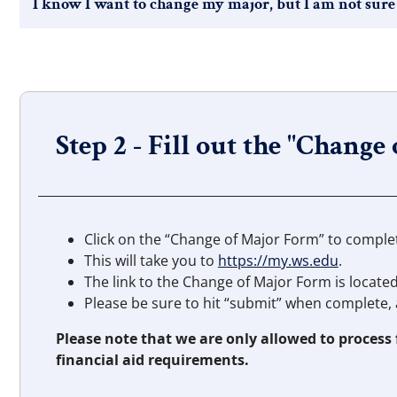
I know I want to change my major, but I am not sure
Step 2 - Fill out the "Change
Click on the “Change of Major Form” to comple
This will take you to
https://my.ws.edu
.
The link to the Change of Major Form is locate
Please be sure to hit “submit” when complete, 
Please note that we are only allowed to process
financial aid requirements.