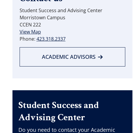
Student Success and Advising Center
Morristown Campus
CCEN 222
View Map
Phone:
423.318.2337
ACADEMIC ADVISORS
Student Success and
Advising Center
Do you need to contact your Academic