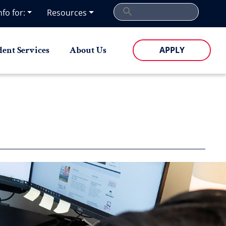
nfo for:
Resources
dent Services
About Us
APPLY