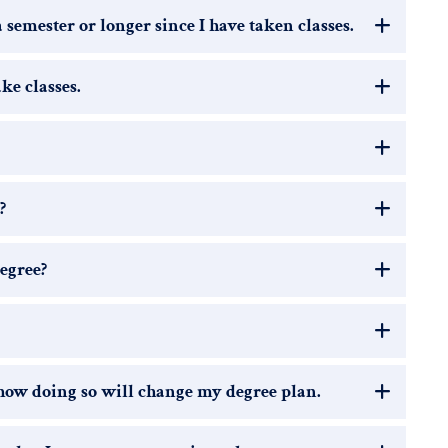
a semester or longer since I have taken classes.
ake classes.
?
egree?
 how doing so will change my degree plan.