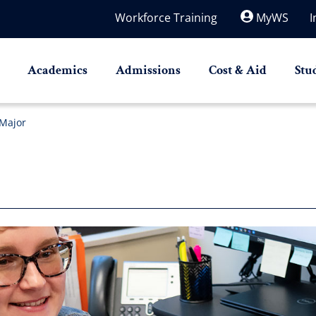
Workforce Training
MyWS
I
Academics
Admissions
Cost & Aid
Stu
Major