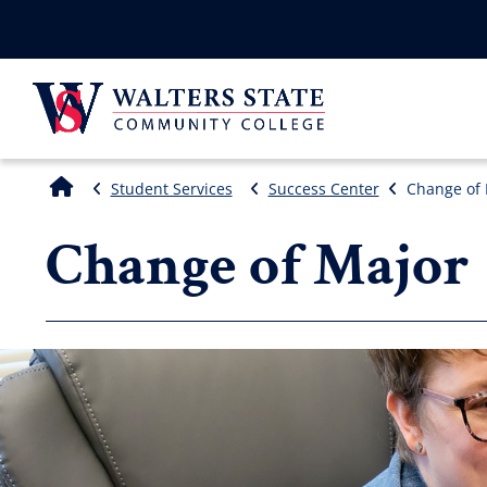
Student Services
Success Center
Change of 
Change of Major